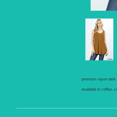
premium rayon tank w
available in coffee,