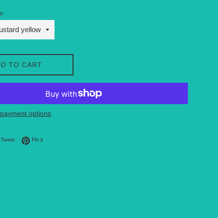
or
D TO CART
payment options
on Facebook
Tweet on Twitter
Pin on Pinterest
Tweet
Pin it