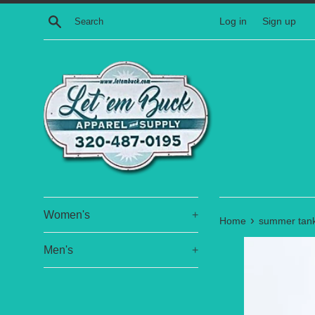
Skip
Search
Log in
Sign up
to
content
Women's
+
›
Home
summer tank
Men's
+