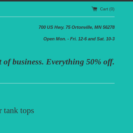
Cart (
0
)
700 US Hwy. 75 Ortonville, MN 56278
Open Mon. - Fri. 12-6 and Sat. 10-3
 of business. Everything 50% off.
 tank tops