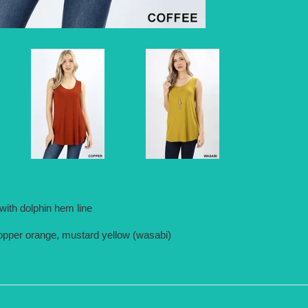
ith dolphin hem line
 copper orange, mustard yellow (wasabi)