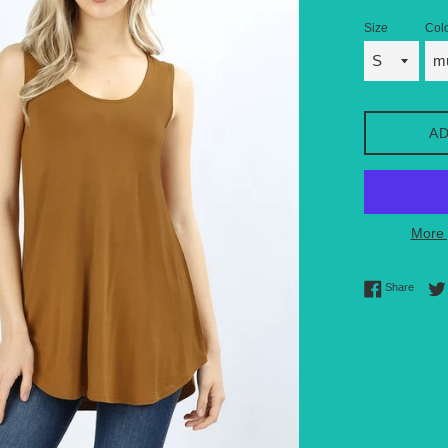
Size
Col
AD
More 
Share 
Share