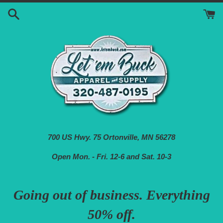
Skip
to
content
700 US Hwy. 75 Ortonville, MN 56278
Open Mon. - Fri. 12-6 and Sat. 10-3
Going out of business. Everything
50% off.