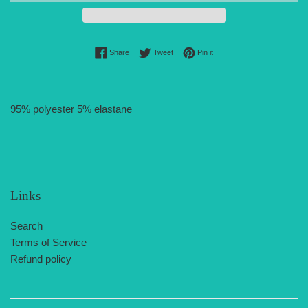
Share on Facebook
Tweet on Twitter
Pin on Pinterest
Share
Tweet
Pin it
95% polyester 5% elastane
Links
Search
Terms of Service
Refund policy