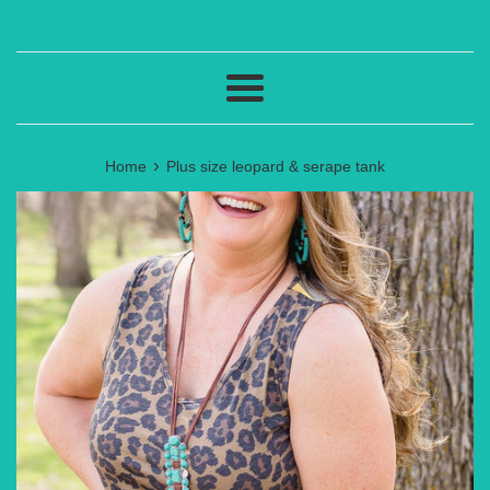
Menu
›
Home
Plus size leopard & serape tank