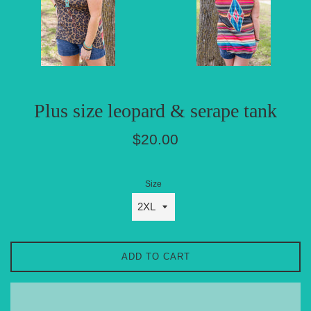
Plus size leopard & serape tank
Regular
$20.00
price
Size
ADD TO CART